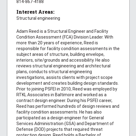
814-867-4188
Interest Areas:
Structural engineering
Adam Reed is a Structural Engineer and Facility
Condition Assessment (FCA) Division Leader. With
more than 20 years of experience, Reed is
responsible for facility condition assessments in the
subject areas of structure, building envelope,
interiors, site/grounds and accessibility. He also
reviews structural engineering and architectural
plans, conducts structural engineering
investigations, assists clients with project scope
development and creates building design standards.
Prior to joining PSFEI in 2010, Reed was employed by
RTKL Associates in Baltimore and worked as a
contract design engineer. During his PSFEI career,
Reed has performed hundreds of design reviews and
facility condition assessments. He has also
participated as a design engineer for General
Services Administration (GSA) and Department of
Defense (DOD) projects that required threat
protection design. Reed holds a Bachelor of