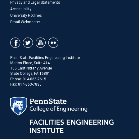
Privacy and Legal Statements
Accessibility
University Hotlines
Email Webmaster
Penn State Facilities Engineering Institute
Marion Place, Suite 414
135 East Nittany Avenue
State College, PA 16801
Phone: 814-865-7615
Fax: 814-863-7835