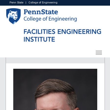
Penn State
|
College of Engineering