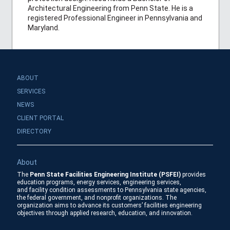
Architectural Engineering from Penn State. He is a
registered Professional Engineer in Pennsylvania and
Maryland.
ABOUT
SERVICES
NEWS
CLIENT PORTAL
DIRECTORY
About
The
Penn State Facilities Engineering Institute (PSFEI)
provides
education programs, energy services, engineering services,
and facility condition assessments to Pennsylvania state agencies,
the federal government, and nonprofit organizations. The
organization aims to advance its customers’ facilities engineering
objectives through applied research, education, and innovation.