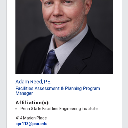
Adam Reed, P.E.
Facilities Assessment & Planning Program
Manager
Affiliation(s):
Penn State Facilities Engineering Institute
414 Marion Place
apr113@psu.edu