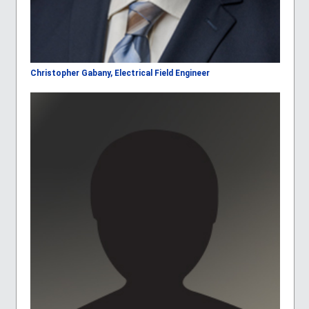
Christopher Gabany, Electrical Field Engineer