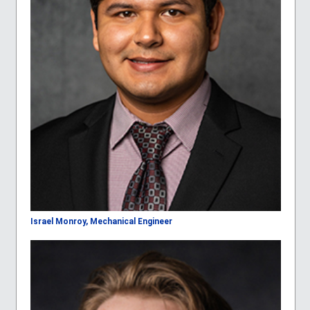
Israel Monroy, Mechanical Engineer