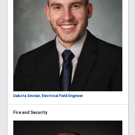
Dakota Sinclair, Electrical Field Engineer
Fire and Security