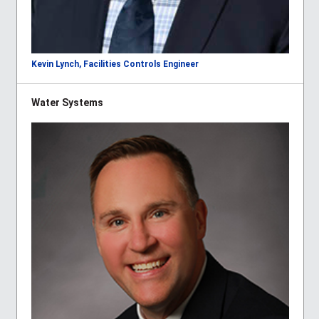
Kevin Lynch, Facilities Controls Engineer
Water Systems