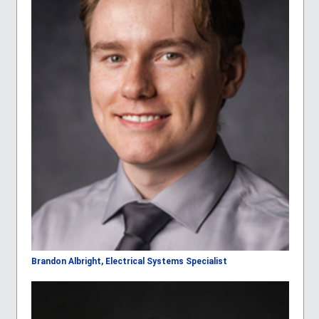
Brandon Albright, Electrical Systems Specialist