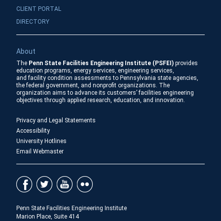
CLIENT PORTAL
DIRECTORY
About
The
Penn State Facilities Engineering Institute (PSFEI)
provides
education programs, energy services, engineering services,
and facility condition assessments to Pennsylvania state agencies,
the federal government, and nonprofit organizations. The
organization aims to advance its customers’ facilities engineering
objectives through applied research, education, and innovation.
Privacy and Legal Statements
Accessibility
University Hotlines
Email Webmaster
Penn State Facilities Engineering Institute
Marion Place, Suite 414