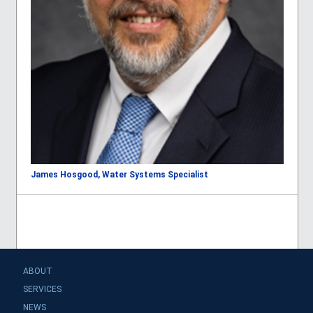
James Hosgood, Water Systems Specialist
ABOUT
SERVICES
NEWS