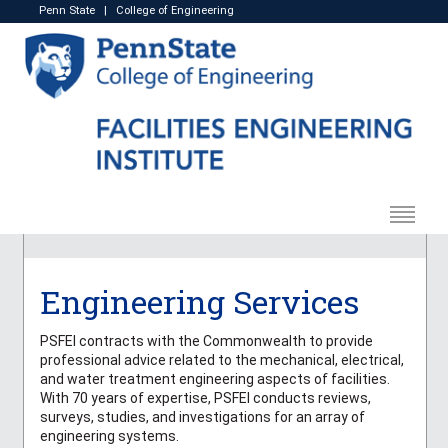
Penn State
|
College of Engineering
Engineering Services
PSFEI contracts with the Commonwealth to provide
professional advice related to the mechanical, electrical,
and water treatment engineering aspects of facilities.
With 70 years of expertise, PSFEI conducts reviews,
surveys, studies, and investigations for an array of
engineering systems.