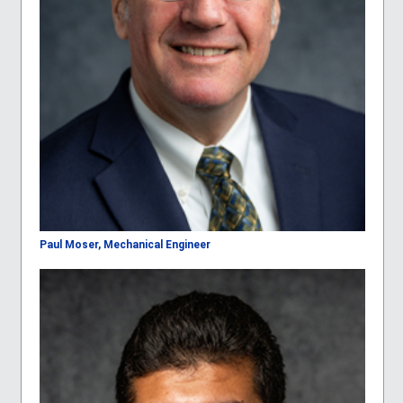
Paul Moser, Mechanical Engineer