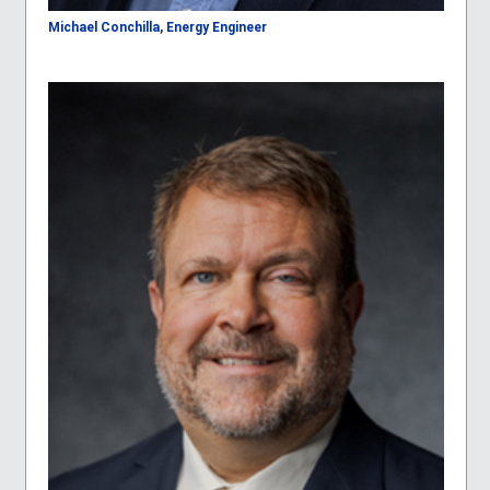
Michael Conchilla, Energy Engineer