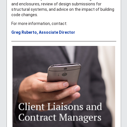
and enclosures, review of design submissions for
structural systems, and advice on the impact of building
code changes.
For more information, contact:
Greg Ruberto, Associate Director