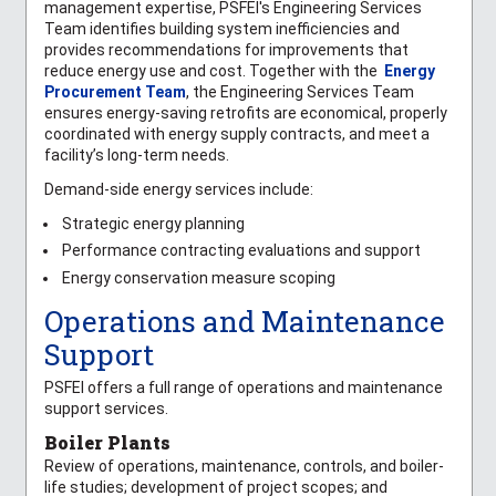
management expertise, PSFEI's Engineering Services
Team identifies building system inefficiencies and
provides recommendations for improvements that
reduce energy use and cost. Together with the
Energy
Procurement Team
, the Engineering Services Team
ensures energy-saving retrofits are economical, properly
coordinated with energy supply contracts, and meet a
facility’s long-term needs.
Demand-side energy services include:
Strategic energy planning
Performance contracting evaluations and support
Energy conservation measure scoping
Operations and Maintenance
Support
PSFEI offers a full range of operations and maintenance
support services.
Boiler Plants
Review of operations, maintenance, controls, and boiler-
life studies; development of project scopes; and