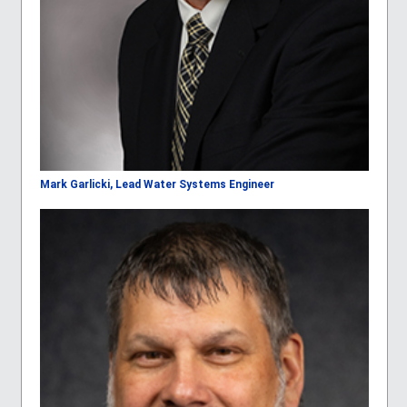
Mark Garlicki, Lead Water Systems Engineer