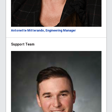
Antonette Mitterando, Engineering Manager
Support Team