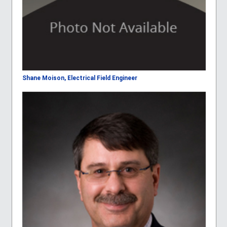
Shane Moison, Electrical Field Engineer