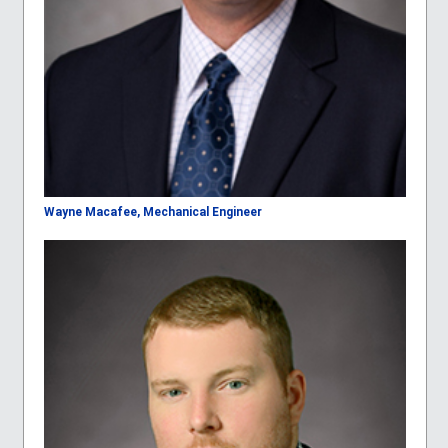
Wayne Macafee, Mechanical Engineer