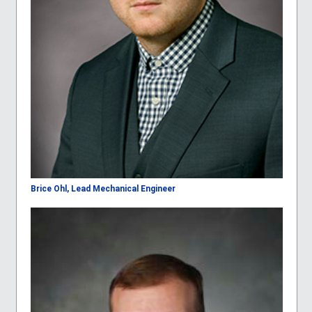
Brice Ohl, Lead Mechanical Engineer