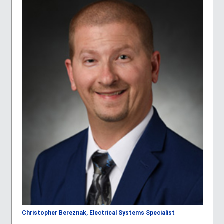
Christopher Bereznak, Electrical Systems Specialist