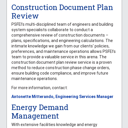
Construction Document Plan
Review
PSFEI’s multi-disciplined team of engineers and building
system specialists collaborate to conduct a
comprehensive review of construction documents –
plans, specifications, and engineering calculations. The
intimate knowledge we gain from our clients' policies,
preferences, and maintenance operations allows PSFEI’s
team to provide a valuable service in this arena. The
construction document plan review service is a proven
method to reduce construction phase change orders,
ensure building code compliance, and improve future
maintenance operations.
For more information, contact:
Antonette Mitterando, Engineering Services Manager
Energy Demand
Management
With extensive facilities knowledge and energy