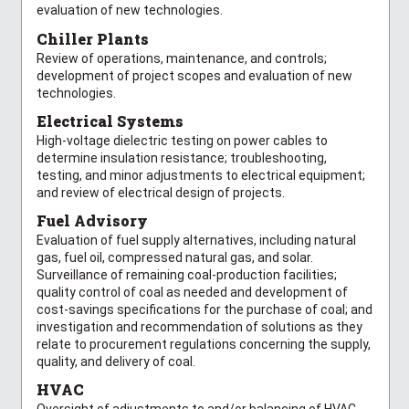
evaluation of new technologies.
Chiller Plants
Review of operations, maintenance, and controls;
development of project scopes and evaluation of new
technologies.
Electrical Systems
High-voltage dielectric testing on power cables to
determine insulation resistance; troubleshooting,
testing, and minor adjustments to electrical equipment;
and review of electrical design of projects.
Fuel Advisory
Evaluation of fuel supply alternatives, including natural
gas, fuel oil, compressed natural gas, and solar.
Surveillance of remaining coal-production facilities;
quality control of coal as needed and development of
cost-savings specifications for the purchase of coal; and
investigation and recommendation of solutions as they
relate to procurement regulations concerning the supply,
quality, and delivery of coal.
HVAC