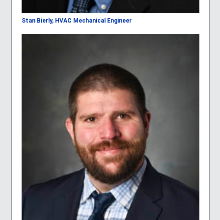
Stan Bierly, HVAC Mechanical Engineer