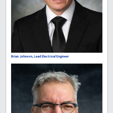
Brian Johnson, Lead Electrical Engineer