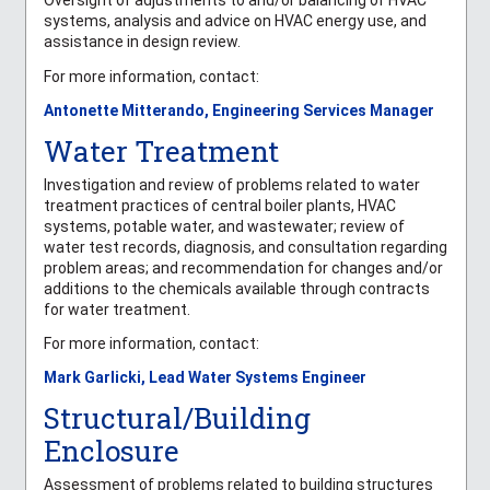
Oversight of adjustments to and/or balancing of HVAC
systems, analysis and advice on HVAC energy use, and
assistance in design review.
For more information, contact:
Antonette Mitterando, Engineering Services Manager
Water Treatment
Investigation and review of problems related to water
treatment practices of central boiler plants, HVAC
systems, potable water, and wastewater; review of
water test records, diagnosis, and consultation regarding
problem areas; and recommendation for changes and/or
additions to the chemicals available through contracts
for water treatment.
For more information, contact:
Mark Garlicki, Lead Water Systems Engineer
Structural/Building
Enclosure
Assessment of problems related to building structures