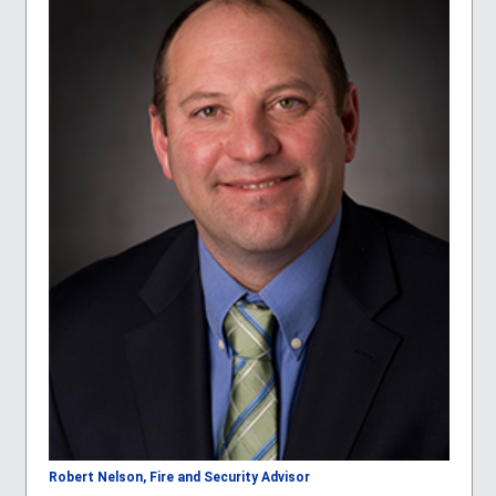
Robert Nelson, Fire and Security Advisor