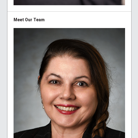
Meet Our Team